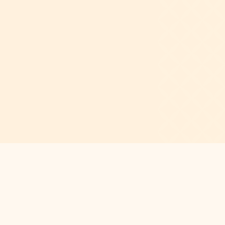
Academy also offers year-round support
and mentorship, equipping students to
manage daily stressors and navigate
difficulties and conflicts by applying the
discipline learned through dance.
CONTACT