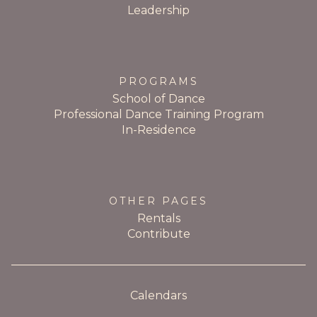
Leadership
PROGRAMS
School of Dance
Professional Dance Training Program
In-Residence
OTHER PAGES
Rentals
Contribute
Calendars