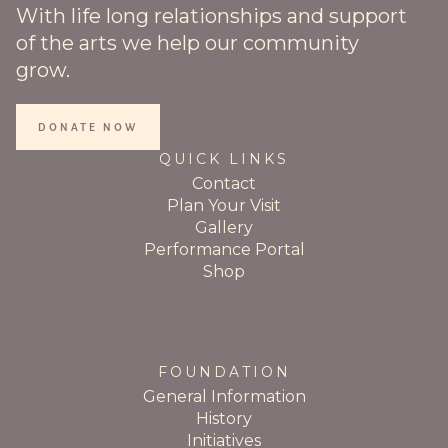
With life long relationships and support
of the arts we help our community
grow.
DONATE NOW
QUICK LINKS
Contact
Plan Your Visit
Gallery
Performance Portal
Shop
FOUNDATION
General Information
History
Initiatives