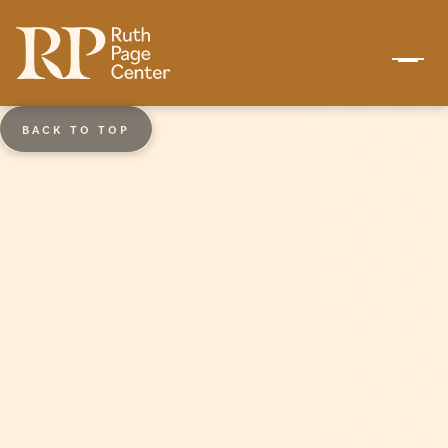
BACK TO TOP
Ages 10 - 14
Keystone Dance Academy
(KDA)
In collaboration with the Union League
Boys & Girls Clubs, KDA is an extension of
the Ruth Page School of Dance and
provides dance training to students at
Wentworth Elementary School on
Chicago’s South Side. Keystone Dance