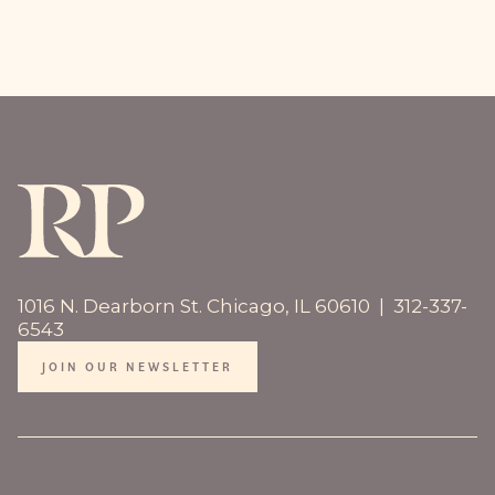
1016 N. Dearborn St. Chicago, IL 60610 | 312-337-
6543
JOIN OUR NEWSLETTER