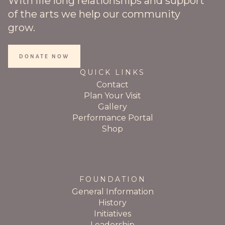
With life long relationships and support
of the arts we help our community
grow.
DONATE NOW
QUICK LINKS
Contact
Plan Your Visit
Gallery
Performance Portal
Shop
FOUNDATION
General Information
History
Initiatives
Leadership