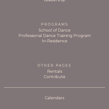
PROGRAMS
School of Dance
Professional Dance Training Program
In-Residence
OTHER PAGES
Rentals
Contribute
Calendars