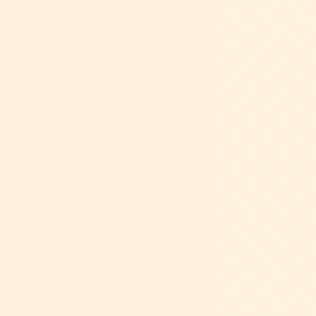
Dance allows students to strengthen and
refine their fine and gross motor skills.
Introducing students to basic, age-
appropriate ballet terminology, positions,
and movements enhances their cognitive
and physical development. This helps
build the skills needed to enter Ballet I
with confidence.
Placement is based on the student’s age
as of September 1 of the current school
year.
CONTACT
FORMS