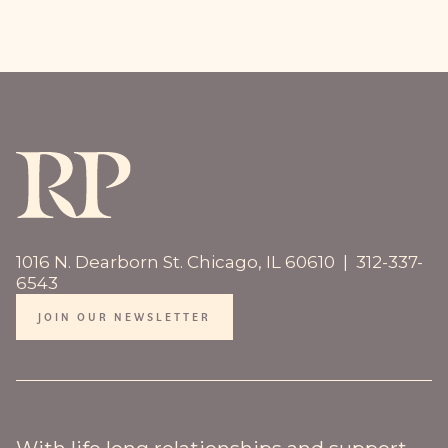
1016 N. Dearborn St. Chicago, IL 60610 | 312-337-
6543
JOIN OUR NEWSLETTER