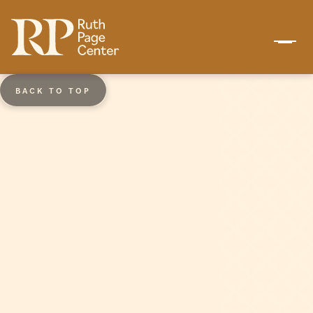
BACK TO TOP
Ages 3 - 7
Pre-Dance Program
The Pre-Dance Program is a prelude to
formal dance training and introduces
students to music and movement with a
structured progression. Classes
emphasize increased coordination,
balance, memory, musicality, strength,
and flexibility throughout each level. Pre-