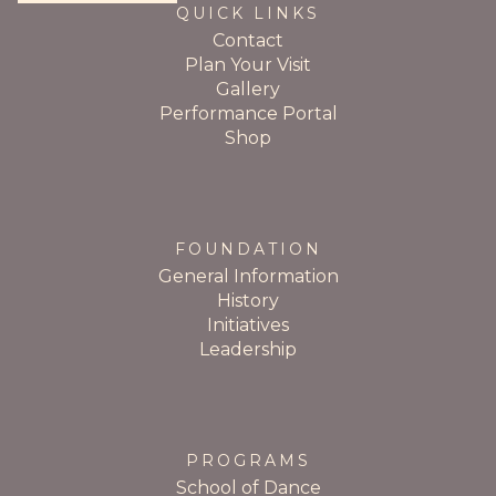
QUICK LINKS
Contact
Plan Your Visit
Gallery
Performance Portal
Shop
FOUNDATION
General Information
History
Initiatives
Leadership
PROGRAMS
School of Dance