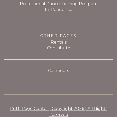
Professional Dance Training Program
In-Residence
OTHER PAGES
Rentals
Contribute
Calendars
Ruth Page Center | Copyright 2026 | All Rights
Reserved