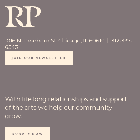
1016 N. Dearborn St. Chicago, IL 60610 | 312-337-
6543
JOIN OUR NEWSLETTER
With life long relationships and support
of the arts we help our community
grow.
DONATE NOW