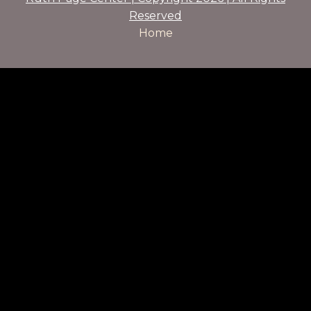
Reserved
Home