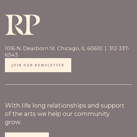
1016 N. Dearborn St. Chicago, IL 60610 | 312-337-
6543
JOIN OUR NEWSLETTER
With life long relationships and support
of the arts we help our community
grow.