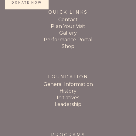
DONATE NOW
QUICK LINKS
Contact
Plan Your Visit
Gallery
Performance Portal
Shop
FOUNDATION
General Information
History
Initiatives
Leadership
PROGRAMS