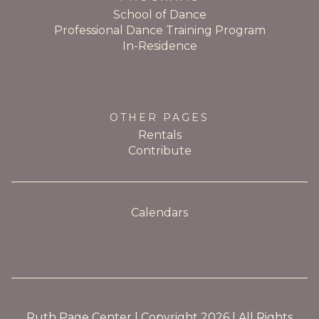
School of Dance
Professional Dance Training Program
In-Residence
OTHER PAGES
Rentals
Contribute
Calendars
Ruth Page Center | Copyright 2026 | All Rights