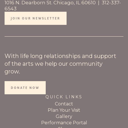
1016 N. Dearborn St. Chicago, IL 60610 | 312-337-
6543
JOIN OUR NEWSLETTER
With life long relationships and support
of the arts we help our community
grow.
DONATE NOW
QUICK LINKS
Contact
Plan Your Visit
Gallery
Performance Portal