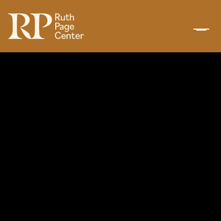
BACK TO TOP