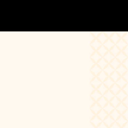
Calendars
Below you will find a full schedule of all
events happening within the Ruth Page
Center community including
Performances, Master Classes
& Workshops, Community Auditions, and
Class Schedules.
To stay up to date on all of the
happenings, consider signing up for our