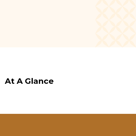
newsletter.
SIGN UP
At A Glance