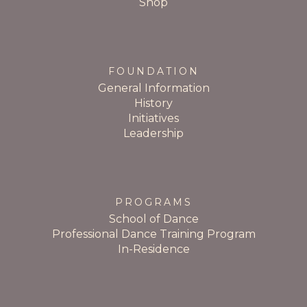
Shop
FOUNDATION
General Information
History
Initiatives
Leadership
PROGRAMS
School of Dance
Professional Dance Training Program
In-Residence