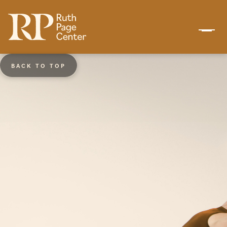
BACK TO TOP