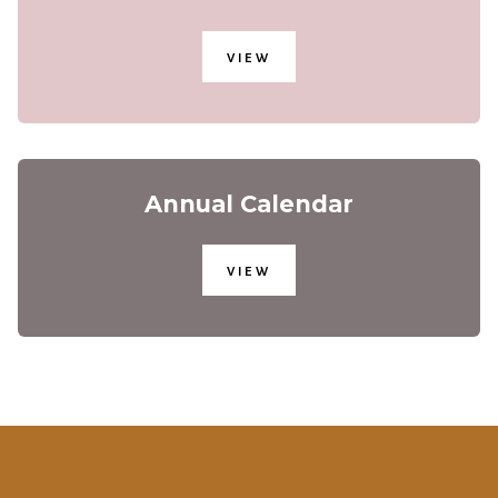
VIEW
Annual Calendar
VIEW