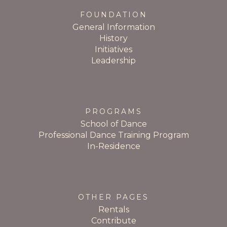
FOUNDATION
General Information
History
Initiatives
Leadership
PROGRAMS
School of Dance
Professional Dance Training Program
In-Residence
OTHER PAGES
Rentals
Contribute