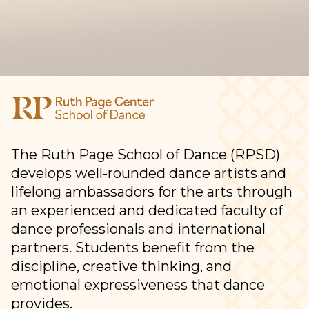
The Ruth Page School of Dance (RPSD)
develops well-rounded dance artists and
lifelong ambassadors for the arts through
an experienced and dedicated faculty of
dance professionals and international
partners. Students benefit from the
discipline, creative thinking, and
emotional expressiveness that dance
provides.