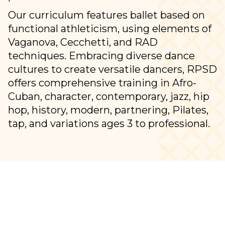
Our curriculum features ballet based on
functional athleticism, using elements of
Vaganova, Cecchetti, and RAD
techniques. Embracing diverse dance
cultures to create versatile dancers, RPSD
offers comprehensive training in Afro-
Cuban, character, contemporary, jazz, hip
hop, history, modern, partnering, Pilates,
tap, and variations ages 3 to professional.