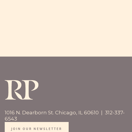
MEET US
1016 N. Dearborn St. Chicago, IL 60610 | 312-337-
6543
JOIN OUR NEWSLETTER