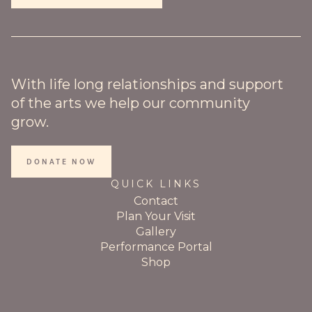
With life long relationships and support
of the arts we help our community
grow.
DONATE NOW
QUICK LINKS
Contact
Plan Your Visit
Gallery
Performance Portal
Shop