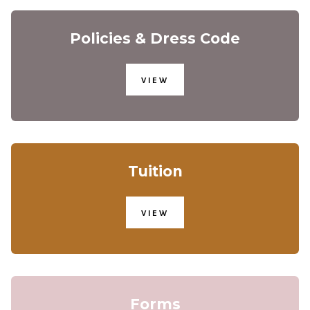
Policies & Dress Code
VIEW
Tuition
VIEW
Forms